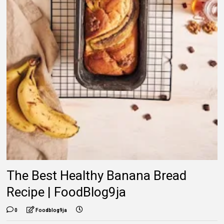
The Best Healthy Banana Bread
Recipe | FoodBlog9ja
0
Foodblog9ja