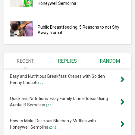
Honeywell Semolina
Public Breastfeeding: 5 Reasons to not Shy
Away from it
RECENT
REPLIES
RANDOM
Easy and Nutritious Breakfast: Crepes with Golden
Penny Chocoh
7
Quick and Nutritious: Easy Family Dinner Ideas Using
Auntie B Semolina
10
How to Make Delicious Blueberry Muffins with
Honeywell Semolina
15