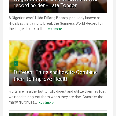
record holder - Lata Tondon
A Nigerian chef, Hilda Effiong Bassey, popularly known as
Hilda Baci, is trying to break the Guinness World Record for
the longest cook-a-th...
Readmore
7
Different Fruits and how to Combine
them to Improve Health
Fruits are healthy, but to fully digest and utilize them as fuel,
we need to only eat them when they are ripe. Consider the
many fruit hues,...
Readmore