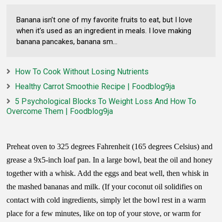
Banana isn’t one of my favorite fruits to eat, but I love
when it’s used as an ingredient in meals. I love making
banana pancakes, banana sm...
How To Cook Without Losing Nutrients
Healthy Carrot Smoothie Recipe | Foodblog9ja
5 Psychological Blocks To Weight Loss And How To
Overcome Them | Foodblog9ja
Preheat oven to 325 degrees Fahrenheit (165 degrees Celsius) and
grease a 9x5-inch loaf pan. In a large bowl, beat the oil and honey
together with a whisk. Add the eggs and beat well, then whisk in
the mashed bananas and milk. (If your coconut oil solidifies on
contact with cold ingredients, simply let the bowl rest in a warm
place for a few minutes, like on top of your stove, or warm for