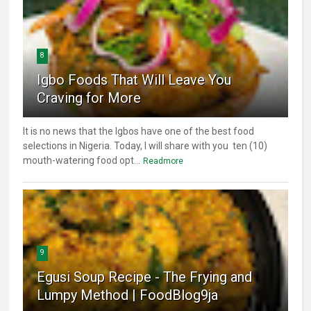
8
Igbo Foods That Will Leave You
Craving for More
It is no news that the Igbos have one of the best food
selections in Nigeria. Today, I will share with you ten (10)
mouth-watering food opt...
Readmore
9
Egusi Soup Recipe - The Frying and
Lumpy Method | FoodBlog9ja