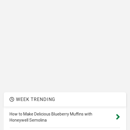
WEEK TRENDING
How to Make Delicious Blueberry Muffins with
Honeywell Semolina