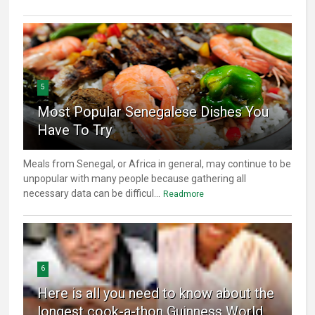
5
Most Popular Senegalese Dishes You
Have To Try
Meals from Senegal, or Africa in general, may continue to be
unpopular with many people because gathering all
necessary data can be difficul...
Readmore
6
Here is all you need to know about the
longest cook-a-thon Guinness World