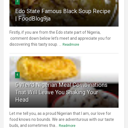
3
Edo State Famous Black Soup Recipe
| FoodBlog9ja
Firstly, if you are from the Edo state part of Nigeria,
comment down below let’s meet and appreciate you for
discovering this tasty soup. ...
Readmore
4
5 Weird Nigerian Meal Combinations
That Will Leave You Shaking Your
Head
Let me tell you, as a proud Nigerian that I am, our love for
food knows no bounds. We are adventurous with our taste
buds, and sometimes tha...
Readmore