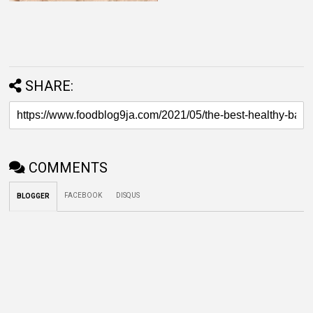
SHARE:
COMMENTS
FACEBOOK
DISQUS
BLOGGER