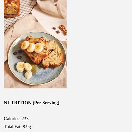
NUTRITION (Per Serving)
Calories: 233
Total Fat: 8.9g