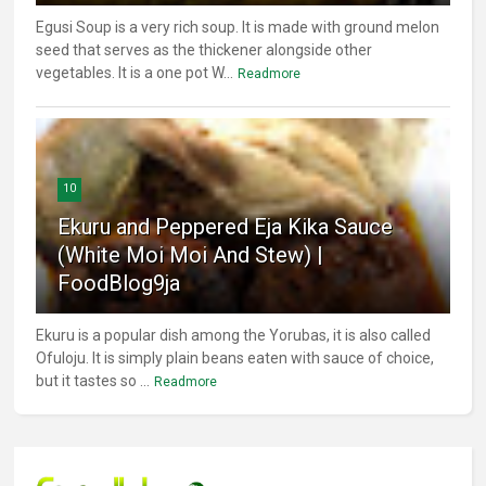
Egusi Soup is a very rich soup. It is made with ground melon
seed that serves as the thickener alongside other
vegetables. It is a one pot W...
Readmore
10
Ekuru and Peppered Eja Kika Sauce
(White Moi Moi And Stew) |
FoodBlog9ja
Ekuru is a popular dish among the Yorubas, it is also called
Ofuloju. It is simply plain beans eaten with sauce of choice,
but it tastes so ...
Readmore