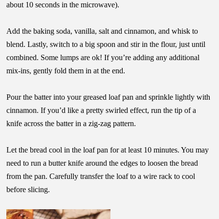
about 10 seconds in the microwave).
Add the baking soda, vanilla, salt and cinnamon, and whisk to
blend. Lastly, switch to a big spoon and stir in the flour, just until
combined. Some lumps are ok! If you’re adding any additional
mix-ins, gently fold them in at the end.
Pour the batter into your greased loaf pan and sprinkle lightly with
cinnamon. If you’d like a pretty swirled effect, run the tip of a
knife across the batter in a zig-zag pattern.
Let the bread cool in the loaf pan for at least 10 minutes. You may
need to run a butter knife around the edges to loosen the bread
from the pan. Carefully transfer the loaf to a wire rack to cool
before slicing.