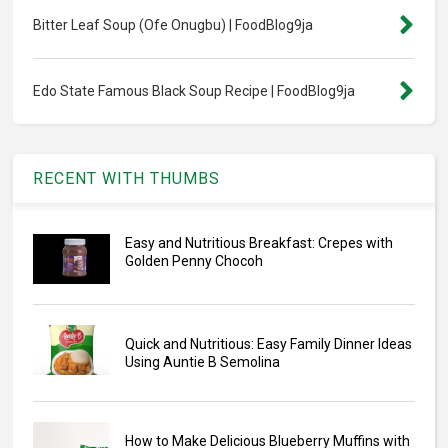
Bitter Leaf Soup (Ofe Onugbu) | FoodBlog9ja
Edo State Famous Black Soup Recipe | FoodBlog9ja
RECENT WITH THUMBS
Easy and Nutritious Breakfast: Crepes with
Golden Penny Chocoh
Quick and Nutritious: Easy Family Dinner Ideas
Using Auntie B Semolina
How to Make Delicious Blueberry Muffins with