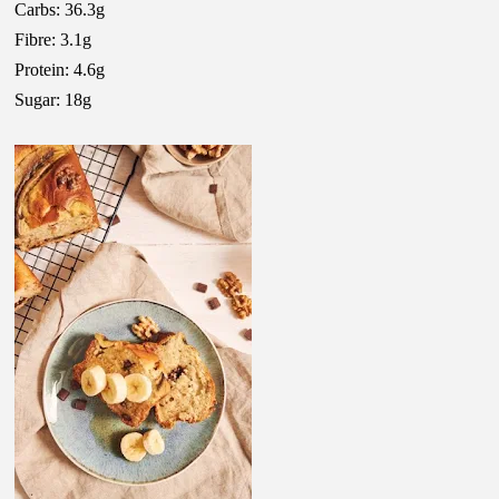
Carbs: 36.3g
Fibre: 3.1g
Protein: 4.6g
Sugar: 18g