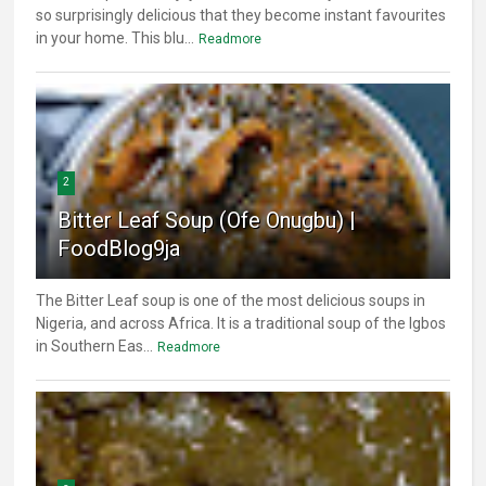
so surprisingly delicious that they become instant favourites
in your home. This blu...
Readmore
2
Bitter Leaf Soup (Ofe Onugbu) |
FoodBlog9ja
The Bitter Leaf soup is one of the most delicious soups in
Nigeria, and across Africa. It is a traditional soup of the Igbos
in Southern Eas...
Readmore