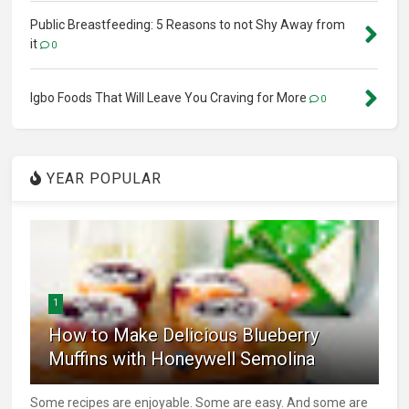
Public Breastfeeding: 5 Reasons to not Shy Away from
it
0
Igbo Foods That Will Leave You Craving for More
0
YEAR POPULAR
1
How to Make Delicious Blueberry
Muffins with Honeywell Semolina
Some recipes are enjoyable. Some are easy. And some are